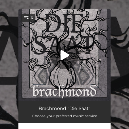
.
3
You're all set!
Blick ins Nichts
03:36
Brachmond "Die Saat"
Choose your preferred music service
Spielmann
03:33