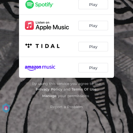
Schrei
04:25
Play
Play
Play
Play
By using this service you agree to our
Privacy Policy
and
Terms Of Use
.
Manage
your permissions
Report a Problem